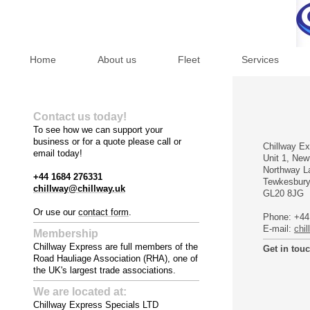
Home
About us
Fleet
Services
Contact us today!
To see how we can support your
business or for a quote please call or
Chillway Ex
email today!
Unit 1, Ne
Northway L
+44 1684 276331
Tewkesbur
chillway@chillway.uk
GL20 8JG
Or use our
contact form
.
Phone:
+44
E-mail:
chi
Membership
Chillway Express are full members of the
Get in tou
Road Hauliage Association (RHA), one of
the UK's largest trade associations.
We are located at:
Chillway Express Specials LTD