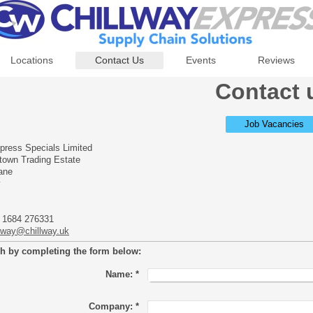
Locations
Contact Us
Events
Reviews
Contact 
Job Vacancies
press Specials Limited
wtown Trading Estate
ane
y
 1684 276331
llway@chillway.uk
ch by completing the form below:
Name:
*
Company:
*