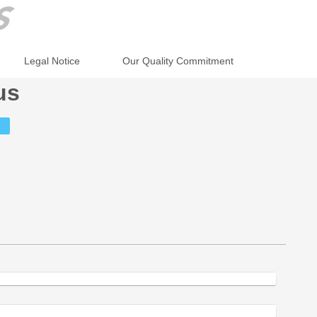
Legal Notice
Our Quality Commitment
us