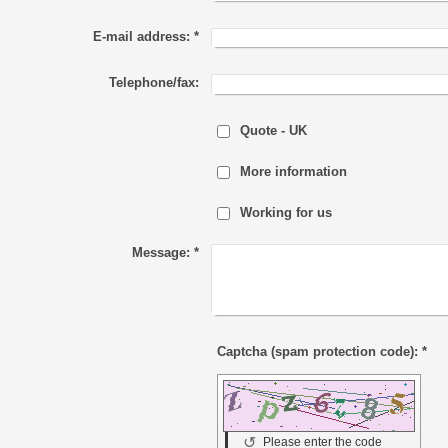
E-mail address:
*
Telephone/fax:
Quote - UK
More information
Working for us
Message:
*
Captcha (spam protection code): *
↺
Please enter the code