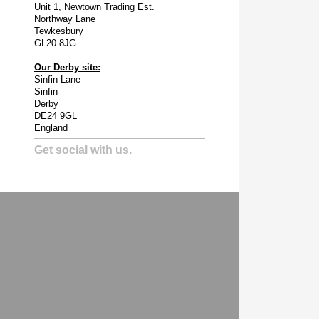
Unit 1, Newtown Trading Est.
Northway Lane
Tewkesbury
GL20 8JG
Our Derby site:
Sinfin Lane
Sinfin
Derby
DE24 9GL
England
Get social with us.