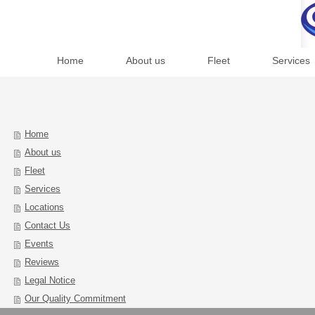
Home
About us
Fleet
Services
Home
About us
Fleet
Services
Locations
Contact Us
Events
Reviews
Legal Notice
Our Quality Commitment