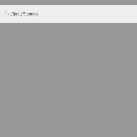
Print
|
Sitemap