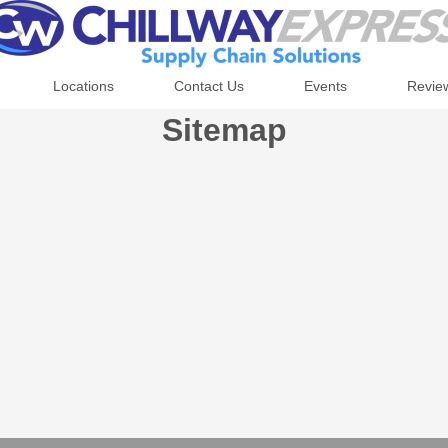
Locations
Contact Us
Events
Revie
Sitemap