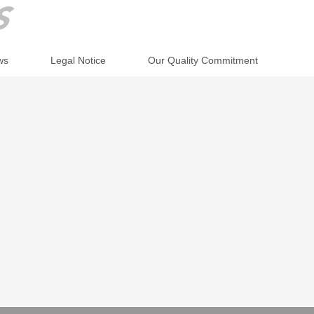
ws
Legal Notice
Our Quality Commitment